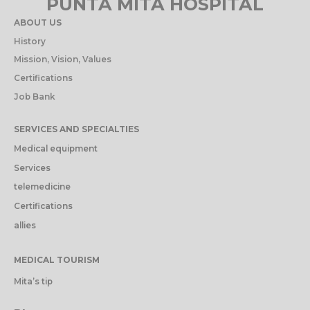
PUNTA MITA HOSPITAL
ABOUT US
History
Mission, Vision, Values
Certifications
Job Bank
SERVICES AND SPECIALTIES
Medical equipment
Services
telemedicine
Certifications
allies
MEDICAL TOURISM
Mita’s tip