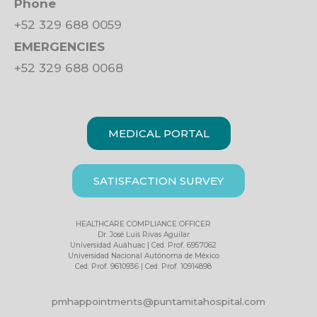
Phone
+52 329 688 0059
EMERGENCIES
+52 329 688 0068
MEDICAL PORTAL
SATISFACTION SURVEY
HEALTHCARE COMPLIANCE OFFICER
Dr. José Luis Rivas Aguilar
Universidad Auáhuac | Ced. Prof. 6957062
Universidad Nacional Autónoma de México
Ced. Prof. 9610936 | Ced. Prof. 10914898
pmhappointments@puntamitahospital.com