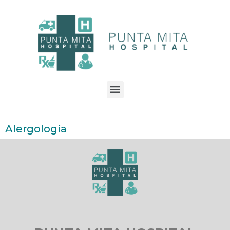
Alergología