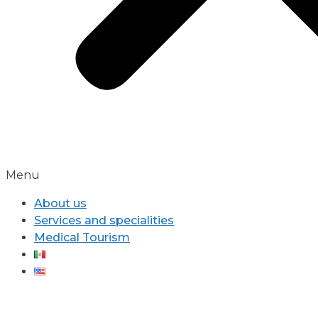
Menu
About us
Services and specialities
Medical Tourism