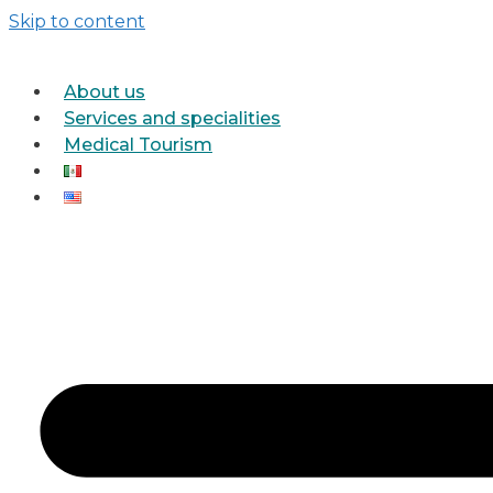
Skip to content
About us
Services and specialities
Medical Tourism