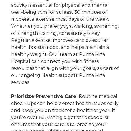
activity is essential for physical and mental
well-being. Aim for at least 30 minutes of
moderate exercise most days of the week.
Whether you prefer yoga, walking, swimming,
or strength training, consistency is key.
Regular exercise improves cardiovascular
health, boosts mood, and helps maintain a
healthy weight. Our team at Punta Mita
Hospital can connect you with fitness
resources that align with your goals, as part of
our ongoing Health support Punta Mita
services.
Prioritize Preventive Care:
Routine medical
check-ups can help detect health issues early
and keep you on track for a healthier year. If
you’re over 60, visiting a geriatric specialist
ensures that your care is tailored to your