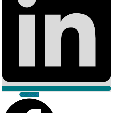
Facebook