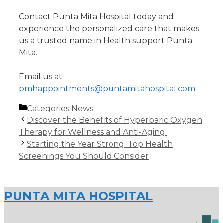
Contact Punta Mita Hospital today and
experience the personalized care that makes
us a trusted name in Health support Punta
Mita.
Email us at
pmhappointments@puntamitahospital.com
.
Categories
News
Discover the Benefits of Hyperbaric Oxygen
Therapy for Wellness and Anti-Aging
Starting the Year Strong: Top Health
Screenings You Should Consider
PUNTA MITA HOSPITAL