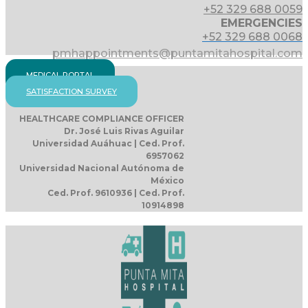
+52 329 688 0059
EMERGENCIES
+52 329 688 0068
pmhappointments@puntamitahospital.com
MEDICAL PORTAL
SATISFACTION SURVEY
HEALTHCARE COMPLIANCE OFFICER
Dr. José Luis Rivas Aguilar
Universidad Auáhuac | Ced. Prof.
6957062
Universidad Nacional Autónoma de
México
Ced. Prof. 9610936 | Ced. Prof.
10914898