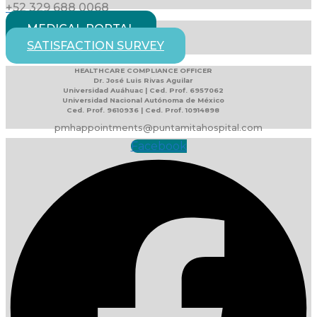
+52 329 688 0068
MEDICAL PORTAL
SATISFACTION SURVEY
HEALTHCARE COMPLIANCE OFFICER
Dr. José Luis Rivas Aguilar
Universidad Auáhuac | Ced. Prof. 6957062
Universidad Nacional Autónoma de México
Ced. Prof. 9610936 | Ced. Prof. 10914898
pmhappointments@puntamitahospital.com
Facebook