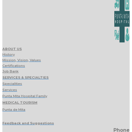
ABOUT US
History
Mission, Vision, Values
Certifications
Job Bank
SERVICES & SPECIALTIES
Specialities
Services
Punta Mita Hospital Family
MEDICAL TOURISM
Punta de Mita
Feedback and Suggestions
Phone