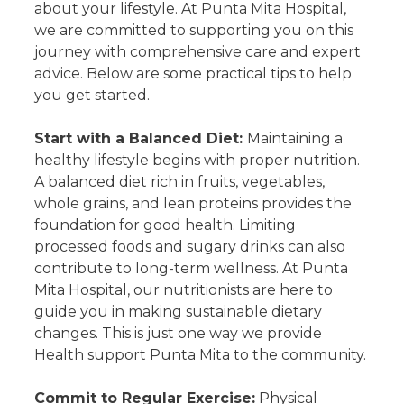
about your lifestyle. At Punta Mita Hospital,
we are committed to supporting you on this
journey with comprehensive care and expert
advice. Below are some practical tips to help
you get started.
Start with a Balanced Diet:
Maintaining a
healthy lifestyle begins with proper nutrition.
A balanced diet rich in fruits, vegetables,
whole grains, and lean proteins provides the
foundation for good health. Limiting
processed foods and sugary drinks can also
contribute to long-term wellness. At Punta
Mita Hospital, our nutritionists are here to
guide you in making sustainable dietary
changes. This is just one way we provide
Health support Punta Mita to the community.
Commit to Regular Exercise:
Physical