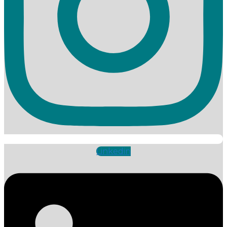
Linkedin