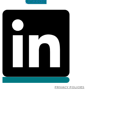
Linkedin
PRIVACY POLICIES