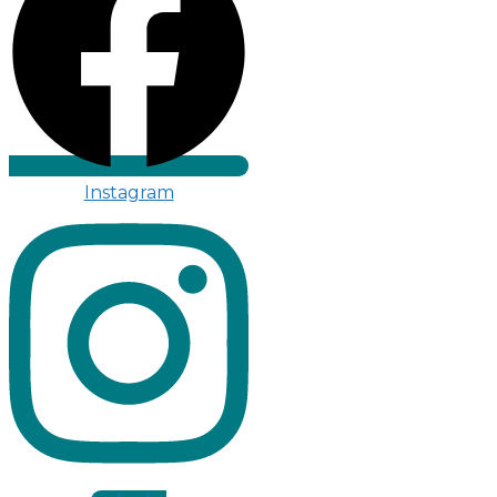
Instagram