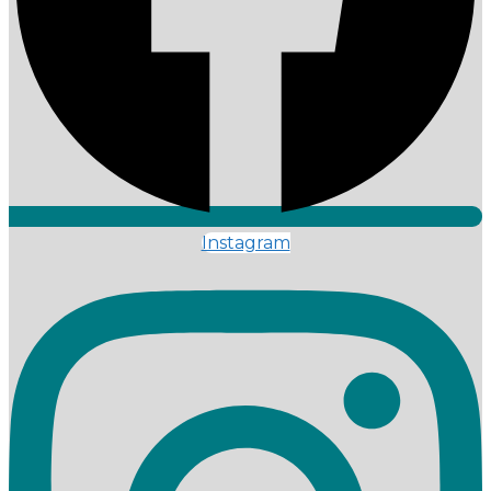
Instagram