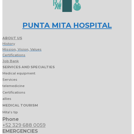
PUNTA MITA HOSPITAL
ABOUT US
History
Mission, Vision, Values
Certifications
Job Bank
SERVICES AND SPECIALTIES
Medical equipment
Services
telemedicine
Certifications
allies
MEDICAL TOURISM
Mita’s tip
Phone
+52 329 688 0059
EMERGENCIES