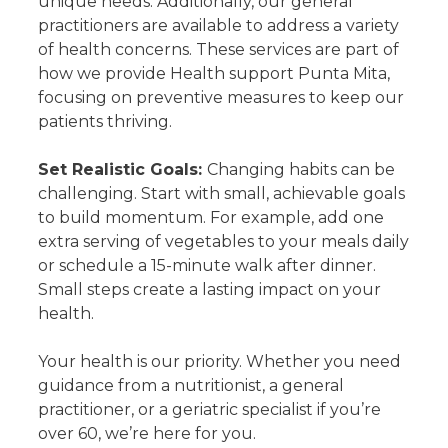
unique needs. Additionally, our general
practitioners are available to address a variety
of health concerns. These services are part of
how we provide Health support Punta Mita,
focusing on preventive measures to keep our
patients thriving.
Set Realistic Goals:
Changing habits can be
challenging. Start with small, achievable goals
to build momentum. For example, add one
extra serving of vegetables to your meals daily
or schedule a 15-minute walk after dinner.
Small steps create a lasting impact on your
health.
Your health is our priority. Whether you need
guidance from a nutritionist, a general
practitioner, or a geriatric specialist if you’re
over 60, we’re here for you.