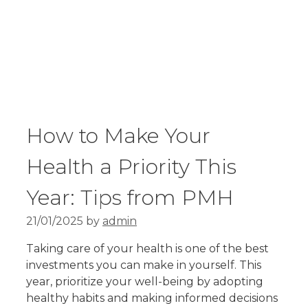
How to Make Your
Health a Priority This
Year: Tips from PMH
21/01/2025
by
admin
Taking care of your health is one of the best
investments you can make in yourself. This
year, prioritize your well-being by adopting
healthy habits and making informed decisions