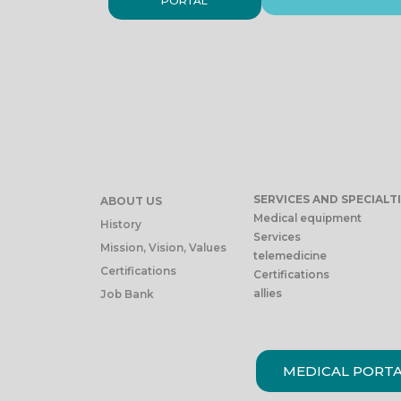
PORTAL
SERVICES AND SPECIALT
ABOUT US
Medical equipment
History
Services
Mission, Vision, Values
telemedicine
Certifications
Certifications
allies
Job Bank
MEDICAL PORT