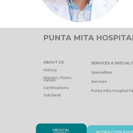
PUNTA MITA HOSPITA
ABOUT US
SERVICES & SPECIALT
History
Specialities
Mission, Vision,
Values
Services
Certifications
Punta Mita Hospital Fa
Job Bank
MEDICAL
SATISFACTION SURV