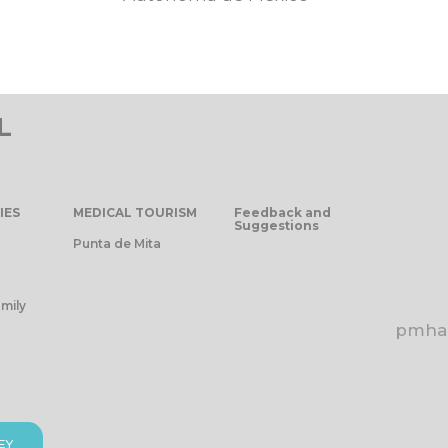
L
IES
MEDICAL TOURISM
Feedback and
Suggestions
Punta de Mita
mily
pmhap
EY