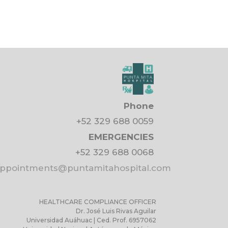
Phone
+52 329 688 0059
EMERGENCIES
+52 329 688 0068
pointments@puntamitahospital.com
HEALTHCARE COMPLIANCE OFFICER
Dr. José Luis Rivas Aguilar
Universidad Auáhuac | Ced. Prof. 6957062