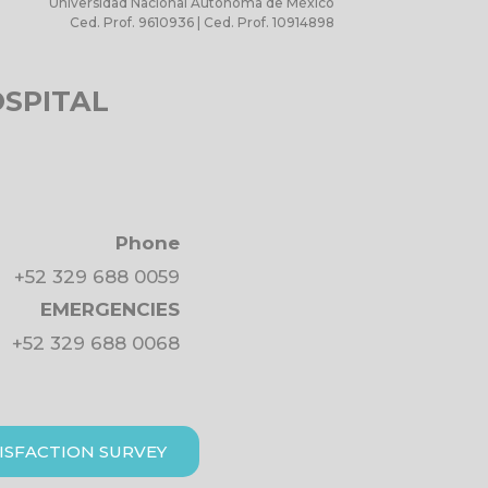
Universidad Nacional Autónoma de México
Ced. Prof. 9610936 | Ced. Prof. 10914898
OSPITAL
Phone
+52 329 688 0059
EMERGENCIES
+52 329 688 0068
ISFACTION SURVEY