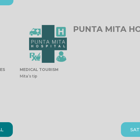
PUNTA MITA H
IES
MEDICAL TOURISM
Mita’s tip
AL
SAT