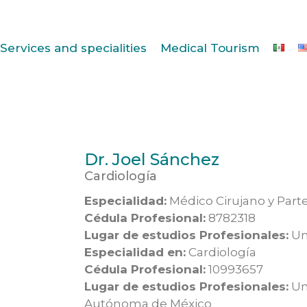
Services and specialities
Medical Tourism
Dr. Joel Sánchez
Cardiología
Especialidad:
Médico Cirujano y Part
Cédula Profesional:
8782318
Lugar de estudios Profesionales:
Un
Especialidad en:
Cardiología
Cédula Profesional:
10993657
Lugar de estudios Profesionales:
Un
Autónoma de México