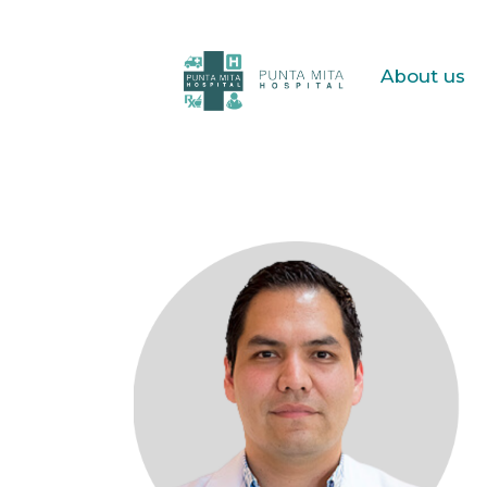
About us