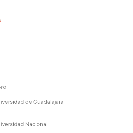
ero
iversidad de Guadalajara
iversidad Nacional