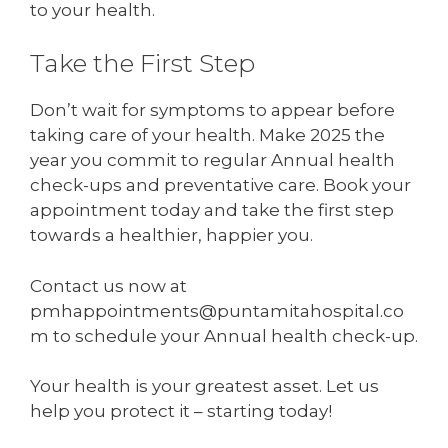
to your health.
Take the First Step
Don’t wait for symptoms to appear before
taking care of your health. Make 2025 the
year you commit to regular Annual health
check-ups and preventative care. Book your
appointment today and take the first step
towards a healthier, happier you.
Contact us now at
pmhappointments@puntamitahospital.co
m to schedule your Annual health check-up.
Your health is your greatest asset. Let us
help you protect it – starting today!