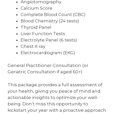
Angiotomography
Calcium Score
Complete Blood Count (CBC)
Blood Chemistry (24 tests)
Thyroid Panel
Liver Function Tests
Electrolyte Panel (6 tests)
Chest X-ray
Electrocardiogram (EKG)
General Practitioner Consultation (or
Geriatric Consultation if aged 60+)
This package provides a full assessment of
your health, giving you peace of mind and
actionable insights to optimize your well-
being. Don’t miss this opportunity to
kickstart your year with a proactive approach