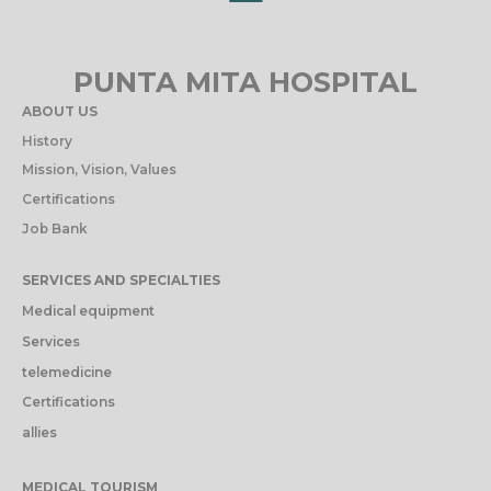
PUNTA MITA HOSPITAL
ABOUT US
History
Mission, Vision, Values
Certifications
Job Bank
SERVICES AND SPECIALTIES
Medical equipment
Services
telemedicine
Certifications
allies
MEDICAL TOURISM