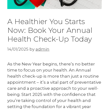
A Healthier You Starts
Now: Book Your Annual
Health Check-Up Today
14/01/2025
by
admin
As the New Year begins, there’s no better
time to focus on your health. An Annual
health check-up is more than just a routine
appointment – it’s a vital part of preventative
care and a proactive approach to your well-
being. Start 2025 with the confidence that
you’re taking control of your health and
setting the foundation for a vibrant year