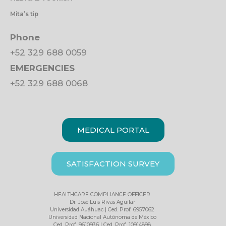
Mita’s tip
Phone
+52 329 688 0059
EMERGENCIES
+52 329 688 0068
MEDICAL PORTAL
SATISFACTION SURVEY
HEALTHCARE COMPLIANCE OFFICER
Dr. José Luis Rivas Aguilar
Universidad Auáhuac | Ced. Prof. 6957062
Universidad Nacional Autónoma de México
Ced. Prof. 9610936 | Ced. Prof. 10914898