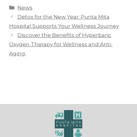
News
Detox for the New Year: Punta Mita
Hospital Supports Your Wellness Journey
Discover the Benefits of Hyperbaric
Oxygen Therapy for Wellness and Anti-
Aging