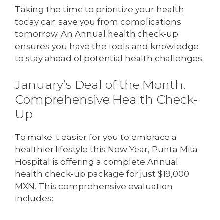
Taking the time to prioritize your health
today can save you from complications
tomorrow. An Annual health check-up
ensures you have the tools and knowledge
to stay ahead of potential health challenges.
January’s Deal of the Month:
Comprehensive Health Check-
Up
To make it easier for you to embrace a
healthier lifestyle this New Year, Punta Mita
Hospital is offering a complete Annual
health check-up package for just $19,000
MXN. This comprehensive evaluation
includes: