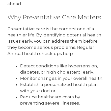
ahead.
Why Preventative Care Matters
Preventative care is the cornerstone of a
healthier life. By identifying potential health
issues early, you can address them before
they become serious problems. Regular
Annual health check-ups help:
Detect conditions like hypertension,
diabetes, or high cholesterol early.
Monitor changes in your overall health.
Establish a personalized health plan
with your doctor.
Reduce healthcare costs by
preventing severe illnesses.