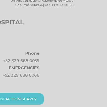
Universidad Nacional Autónoma de México
Ced. Prof. 9610936 | Ced. Prof. 10914898
OSPITAL
Phone
+52 329 688 0059
EMERGENCIES
+52 329 688 0068
ISFACTION SURVEY