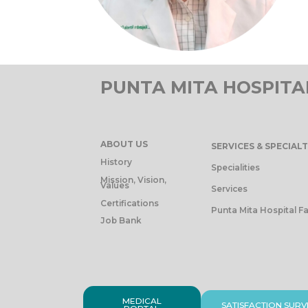
PUNTA MITA HOSPITA
ABOUT US
SERVICES & SPECIALT
History
Specialities
Mission, Vision,
Values
Services
Certifications
Punta Mita Hospital Fa
Job Bank
MEDICAL
SATISFACTION SURV