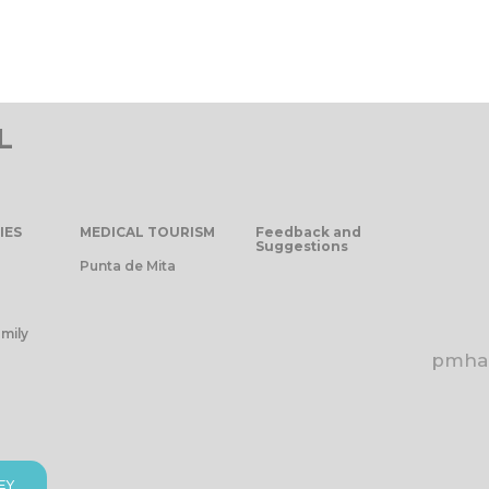
L
IES
MEDICAL TOURISM
Feedback and
Suggestions
Punta de Mita
mily
pmhap
EY