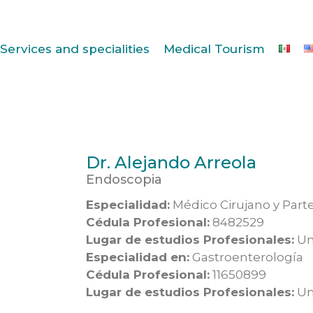
Services and specialities
Medical Tourism
Dr. Alejando Arreola
Endoscopia
Especialidad:
Médico Cirujano y Part
Cédula Profesional:
8482529
Lugar de estudios Profesionales:
Un
Especialidad en:
Gastroenterología
Cédula Profesional:
11650899
Lugar de estudios Profesionales:
Un