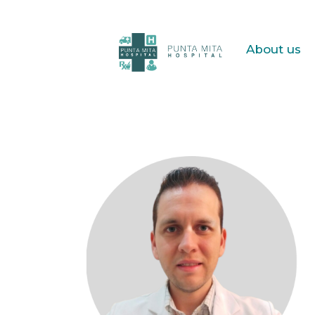
About us