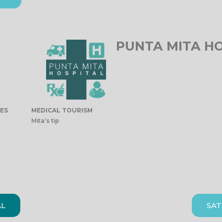
PUNTA MITA H
IES
MEDICAL TOURISM
Mita’s tip
AL
SAT