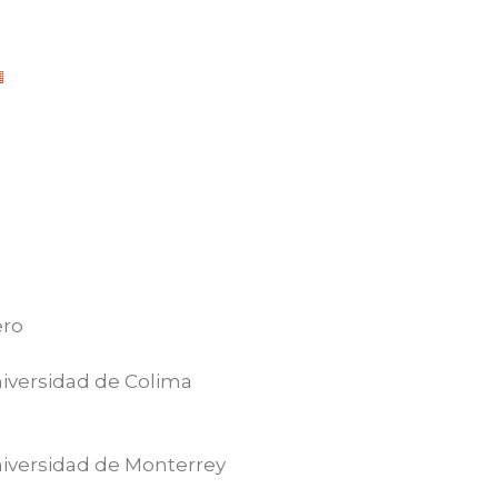
ero
iversidad de Colima
iversidad de Monterrey