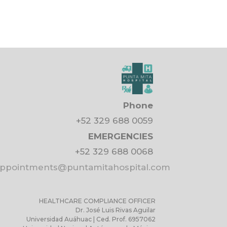
Phone
+52 329 688 0059
EMERGENCIES
+52 329 688 0068
pointments@puntamitahospital.com
HEALTHCARE COMPLIANCE OFFICER
Dr. José Luis Rivas Aguilar
Universidad Auáhuac | Ced. Prof. 6957062