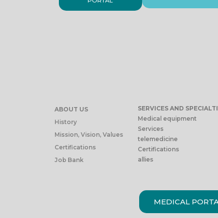
PORTAL
SERVICES AND SPECIALT
ABOUT US
Medical equipment
History
Services
Mission, Vision, Values
telemedicine
Certifications
Certifications
allies
Job Bank
MEDICAL PORT