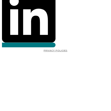
PRIVACY POLICIES