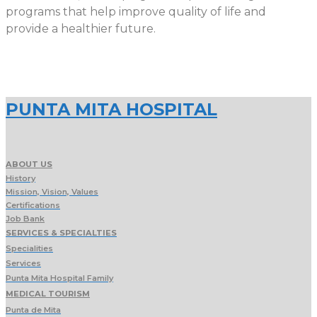
programs that help improve quality of life and
provide a healthier future.
PUNTA MITA HOSPITAL
ABOUT US
History
Mission, Vision, Values
Certifications
Job Bank
SERVICES & SPECIALTIES
Specialities
Services
Punta Mita Hospital Family
MEDICAL TOURISM
Punta de Mita