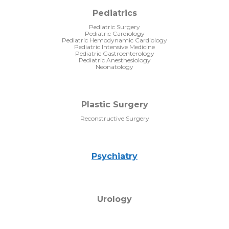
Pediatrics
Pediatric Surgery
Pediatric Cardiology
Pediatric Hemodynamic Cardiology
Pediatric Intensive Medicine
Pediatric Gastroenterology
Pediatric Anesthesiology
Neonatology
Plastic Surgery
Reconstructive Surgery
Psychiatry
Urology