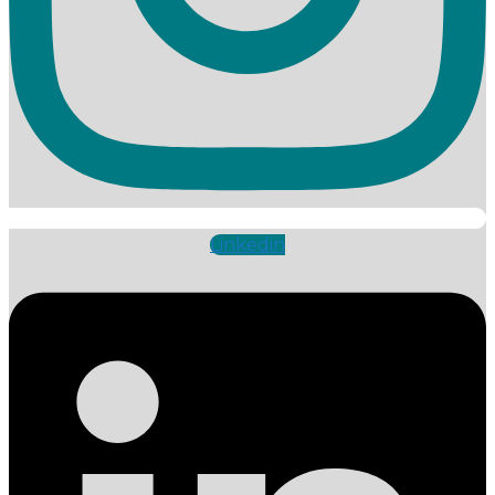
Linkedin