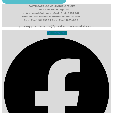
HEALTHCARE COMPLIANCE OFFICER
Dr. José Luis Rivas Aguilar
Universidad Auáhuac | Ced. Prof. 6957062
Universidad Nacional Autónoma de México
Ced. Prof. 9610936 | Ced. Prof. 10914898
pmhappointments@puntamitahospital.com
Facebook