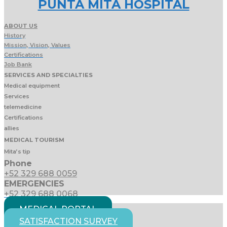
PUNTA MITA HOSPITAL
ABOUT US
History
Mission, Vision, Values
Certifications
Job Bank
SERVICES AND SPECIALTIES
Medical equipment
Services
telemedicine
Certifications
allies
MEDICAL TOURISM
Mita’s tip
Phone
+52 329 688 0059
EMERGENCIES
+52 329 688 0068
MEDICAL PORTAL
SATISFACTION SURVEY