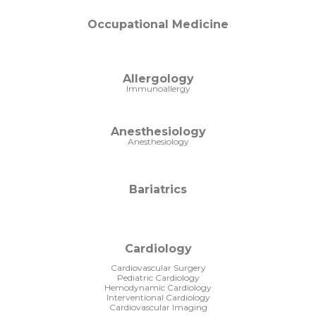
Occupational Medicine
Allergology
Immunoallergy
Anesthesiology
Anesthesiology
Bariatrics
Cardiology
Cardiovascular Surgery
Pediatric Cardiology
Hemodynamic Cardiology
Interventional Cardiology
Cardiovascular Imaging