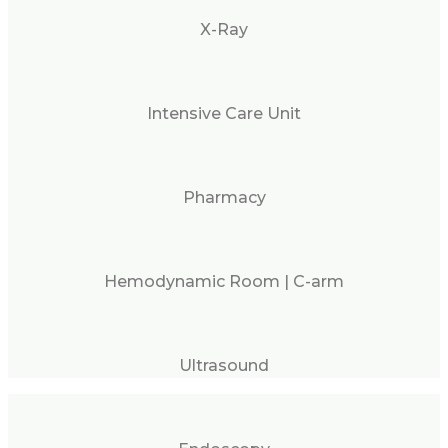
X-Ray
Intensive Care Unit
Pharmacy
Hemodynamic Room | C-arm
Ultrasound