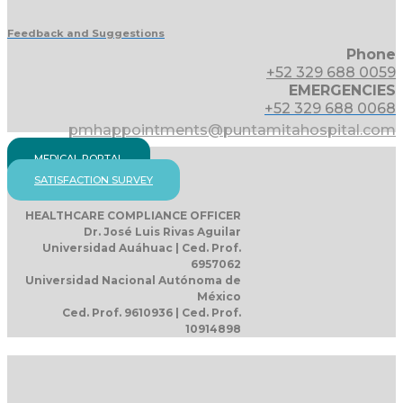
Feedback and Suggestions
Phone
+52 329 688 0059
EMERGENCIES
+52 329 688 0068
pmhappointments@puntamitahospital.com
MEDICAL PORTAL
SATISFACTION SURVEY
HEALTHCARE COMPLIANCE OFFICER
Dr. José Luis Rivas Aguilar
Universidad Auáhuac | Ced. Prof.
6957062
Universidad Nacional Autónoma de
México
Ced. Prof. 9610936 | Ced. Prof.
10914898