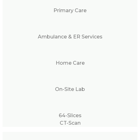
Primary Care
Ambulance & ER Services
Home Care
On-Site Lab
64-Slices
CT-Scan