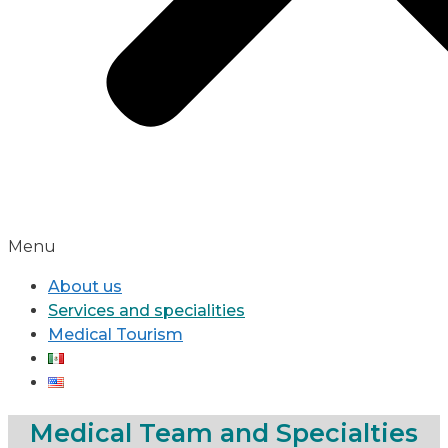
Menu
About us
Services and specialities
Medical Tourism
Medical Team and Specialties