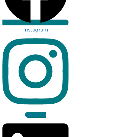
Instagram
Linkedin