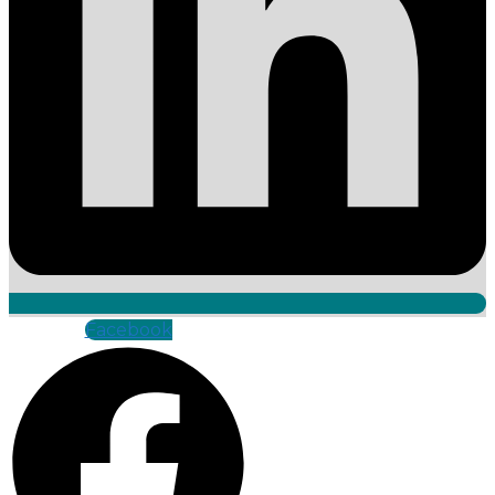
Facebook