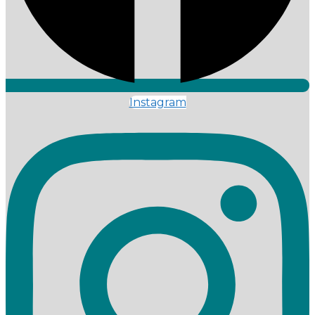
Instagram