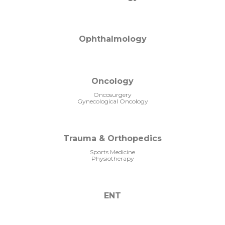
Ophthalmology
Oncology
Oncosurgery
Gynecological Oncology
Trauma & Orthopedics
Sports Medicine
Physiotherapy
ENT