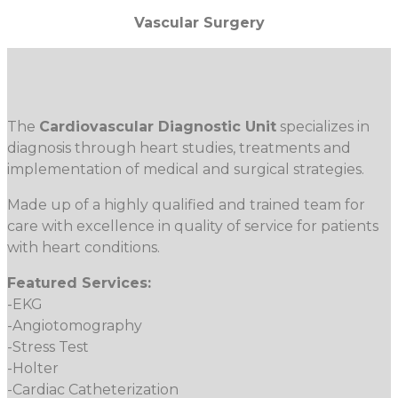
Vascular Surgery
The
Cardiovascular Diagnostic Unit
specializes in
diagnosis through heart studies, treatments and
implementation of medical and surgical strategies.
Made up of a highly qualified and trained team for
care with excellence in quality of service for patients
with heart conditions.
Featured Services:
-EKG
-Angiotomography
-Stress Test
-Holter
-Cardiac Catheterization