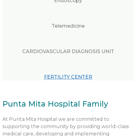
Endoscopy
Telemedicine
CARDIOVASCULAR DIAGNOSIS UNIT
FERTILITY CENTER
Punta Mita Hospital Family
At Punta Mita Hospital we are committed to
supporting the community by providing world-class
medical care, developing and implementing