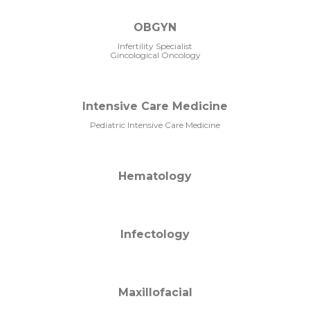
OBGYN
Infertility Specialist
Gincological Oncology
Intensive Care Medicine
Pediatric Intensive Care Medicine
Hematology
Infectology
Maxillofacial