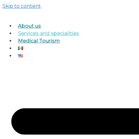
Skip to content
About us
Services and specialities
Medical Tourism