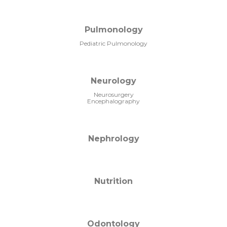
Pulmonology
Pediatric Pulmonology
Neurology
Neurosurgery
Encephalography
Nephrology
Nutrition
Odontology