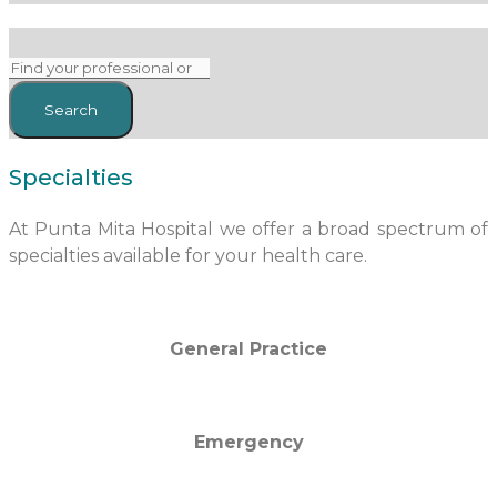
Specialties
At Punta Mita Hospital we offer a broad spectrum of
specialties available for your health care.
General Practice
Emergency