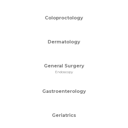
Coloproctology
Dermatology
General Surgery
Endoscopy
Gastroenterology
Geriatrics