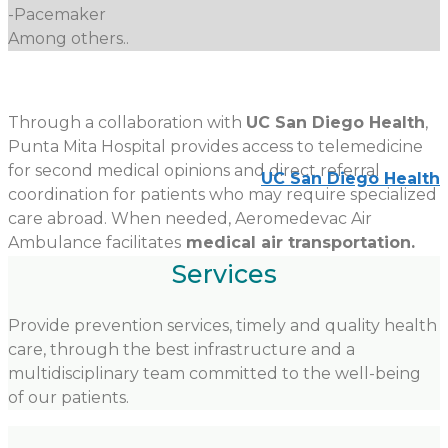
-Pacemaker
Among others..
Through a collaboration with
UC San Diego Health
,
Punta Mita Hospital provides access to telemedicine
for second medical opinions and direct referral
UC San Diego Health
coordination for patients who may require specialized
care abroad. When needed, Aeromedevac Air
Ambulance facilitates
medical air transportation.
Services
Provide prevention services, timely and quality health
care, through the best infrastructure and a
multidisciplinary team committed to the well-being
of our patients.