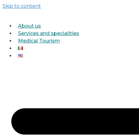
Skip to content
About us
Services and specialities
Medical Tourism