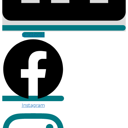
Facebook
Instagram