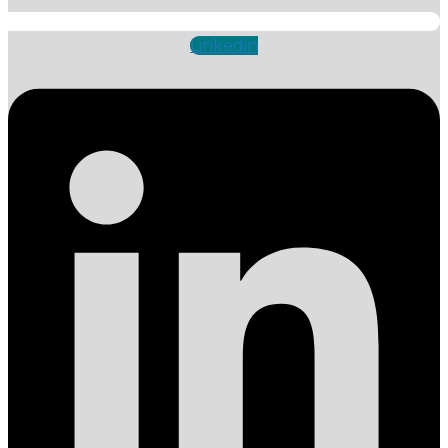
Linkedin