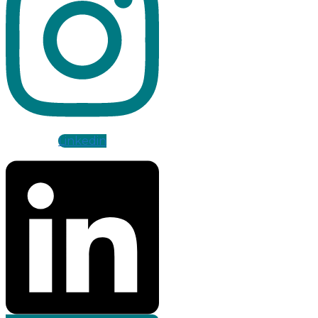
Linkedin