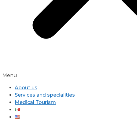
Menu
About us
Services and specialities
Medical Tourism