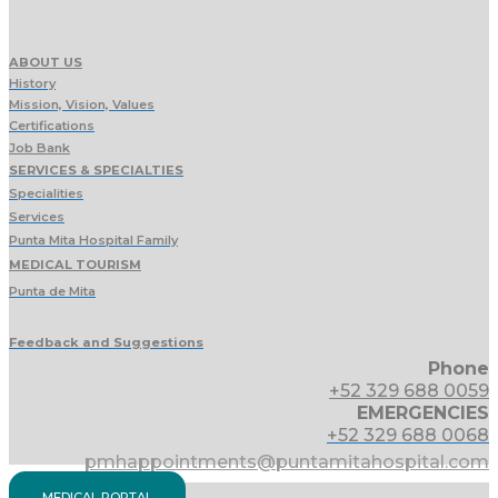
ABOUT US
History
Mission, Vision, Values
Certifications
Job Bank
SERVICES & SPECIALTIES
Specialities
Services
Punta Mita Hospital Family
MEDICAL TOURISM
Punta de Mita
Feedback and Suggestions
Phone
+52 329 688 0059
EMERGENCIES
+52 329 688 0068
pmhappointments@puntamitahospital.com
MEDICAL PORTAL