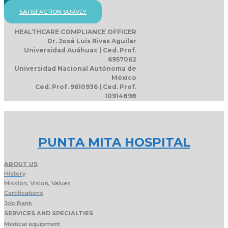
SATISFACTION SURVEY
HEALTHCARE COMPLIANCE OFFICER
Dr. José Luis Rivas Aguilar
Universidad Auáhuac | Ced. Prof.
6957062
Universidad Nacional Autónoma de
México
Ced. Prof. 9610936 | Ced. Prof.
10914898
PUNTA MITA HOSPITAL
ABOUT US
History
Mission, Vision, Values
Certifications
Job Bank
SERVICES AND SPECIALTIES
Medical equipment