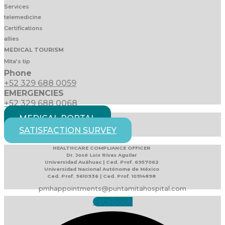
Services
telemedicine
Certifications
allies
MEDICAL TOURISM
Mita’s tip
Phone
+52 329 688 0059
EMERGENCIES
+52 329 688 0068
MEDICAL PORTAL
SATISFACTION SURVEY
HEALTHCARE COMPLIANCE OFFICER
Dr. José Luis Rivas Aguilar
Universidad Auáhuac | Ced. Prof. 6957062
Universidad Nacional Autónoma de México
Ced. Prof. 9610936 | Ced. Prof. 10914898
pmhappointments@puntamitahospital.com
Facebook