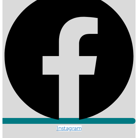
Instagram