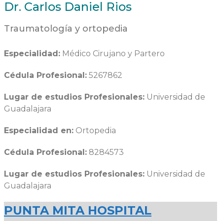
Dr. Carlos Daniel Rios
Traumatología y ortopedia
Especialidad:
Médico Cirujano y Partero
Cédula Profesional:
5267862
Lugar de estudios Profesionales:
Universidad de
Guadalajara
Especialidad en:
Ortopedia
Cédula Profesional:
8284573
Lugar de estudios Profesionales:
Universidad de
Guadalajara
PUNTA MITA HOSPITAL