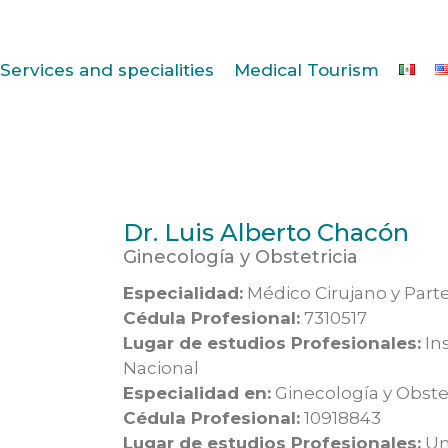
Services and specialities
Medical Tourism
Dr. Luis Alberto Chacón
Ginecología y Obstetricia
Especialidad:
Médico Cirujano y Part
Cédula Profesional:
7310517
Lugar de estudios Profesionales:
Ins
Nacional
Especialidad en:
Ginecología y Obstet
Cédula Profesional:
10918843
Lugar de estudios Profesionales:
Un