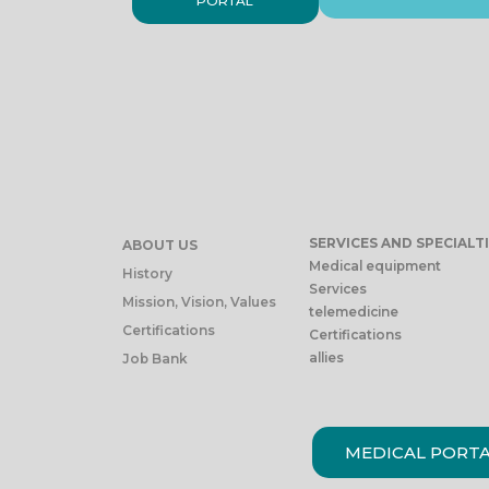
PORTAL
SERVICES AND SPECIALT
ABOUT US
Medical equipment
History
Services
Mission, Vision, Values
telemedicine
Certifications
Certifications
allies
Job Bank
MEDICAL PORT