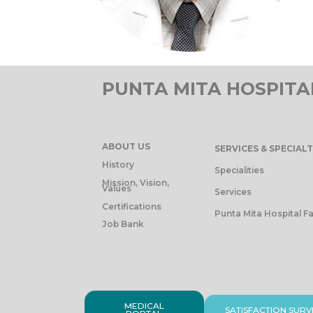
PUNTA MITA HOSPITA
ABOUT US
SERVICES & SPECIALT
History
Specialities
Mission, Vision,
Values
Services
Certifications
Punta Mita Hospital Fa
Job Bank
MEDICAL
SATISFACTION SURV