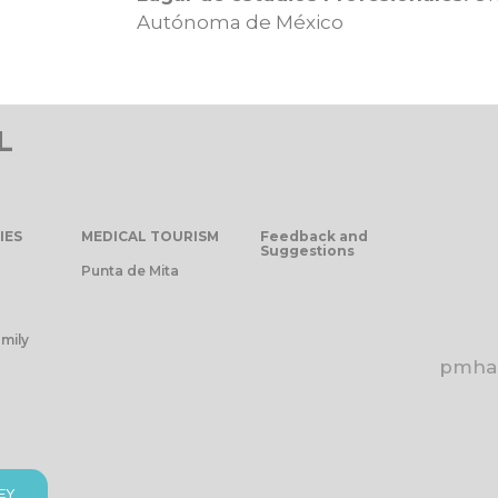
Autónoma de México
L
IES
MEDICAL TOURISM
Feedback and
Suggestions
Punta de Mita
mily
pmhap
EY