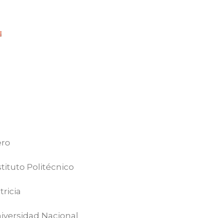
ero
tituto Politécnico
ricia
iversidad Nacional