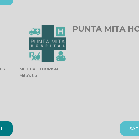
PUNTA MITA H
IES
MEDICAL TOURISM
Mita’s tip
AL
SAT