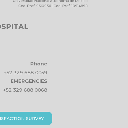
Universidad Nacional Autónoma de México
Ced. Prof. 9610936 | Ced. Prof. 10914898
OSPITAL
Phone
+52 329 688 0059
EMERGENCIES
+52 329 688 0068
ISFACTION SURVEY