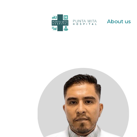
About us