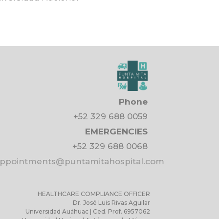
Phone
+52 329 688 0059
EMERGENCIES
+52 329 688 0068
pointments@puntamitahospital.com
HEALTHCARE COMPLIANCE OFFICER
Dr. José Luis Rivas Aguilar
Universidad Auáhuac | Ced. Prof. 6957062