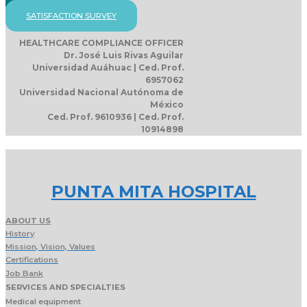
SATISFACTION SURVEY
HEALTHCARE COMPLIANCE OFFICER
Dr. José Luis Rivas Aguilar
Universidad Auáhuac | Ced. Prof.
6957062
Universidad Nacional Autónoma de
México
Ced. Prof. 9610936 | Ced. Prof.
10914898
PUNTA MITA HOSPITAL
ABOUT US
History
Mission, Vision, Values
Certifications
Job Bank
SERVICES AND SPECIALTIES
Medical equipment