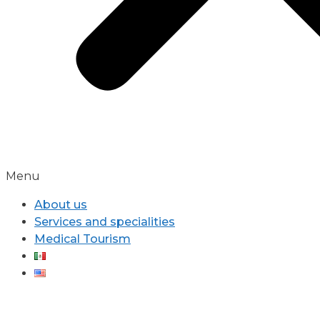
Menu
About us
Services and specialities
Medical Tourism