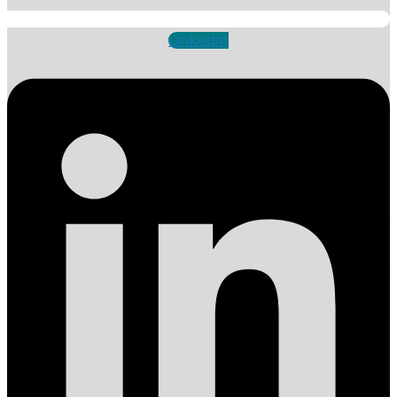
Linkedin