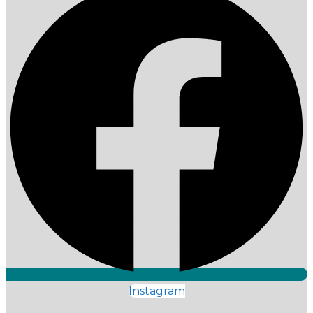
Instagram