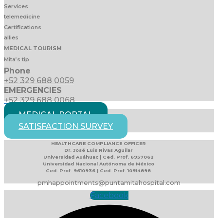
Services
telemedicine
Certifications
allies
MEDICAL TOURISM
Mita’s tip
Phone
+52 329 688 0059
EMERGENCIES
+52 329 688 0068
MEDICAL PORTAL
SATISFACTION SURVEY
HEALTHCARE COMPLIANCE OFFICER
Dr. José Luis Rivas Aguilar
Universidad Auáhuac | Ced. Prof. 6957062
Universidad Nacional Autónoma de México
Ced. Prof. 9610936 | Ced. Prof. 10914898
pmhappointments@puntamitahospital.com
Facebook