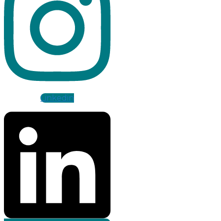
Linkedin