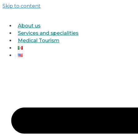
Skip to content
About us
Services and specialities
Medical Tourism