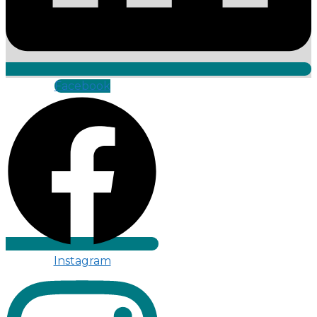
Facebook
Instagram