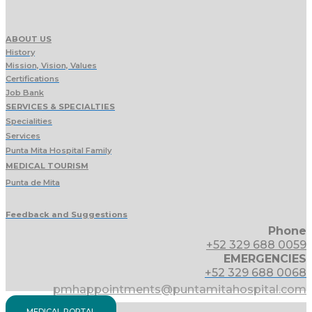
ABOUT US
History
Mission, Vision, Values
Certifications
Job Bank
SERVICES & SPECIALTIES
Specialities
Services
Punta Mita Hospital Family
MEDICAL TOURISM
Punta de Mita
Feedback and Suggestions
Phone
+52 329 688 0059
EMERGENCIES
+52 329 688 0068
pmhappointments@puntamitahospital.com
MEDICAL PORTAL