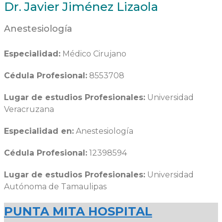
Dr. Javier Jiménez Lizaola
Anestesiología
Especialidad:
Médico Cirujano
Cédula Profesional:
8553708
Lugar de estudios Profesionales:
Universidad
Veracruzana
Especialidad en:
Anestesiología
Cédula Profesional:
12398594
Lugar de estudios Profesionales:
Universidad
Autónoma de Tamaulipas
PUNTA MITA HOSPITAL