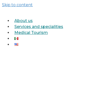
Skip to content
About us
Services and specialities
Medical Tourism