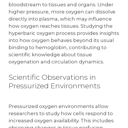
bloodstream to tissues and organs. Under
higher pressure, more oxygen can dissolve
directly into plasma, which may influence
how oxygen reaches tissues. Studying the
hyperbaric oxygen process provides insights
into how oxygen behaves beyond its usual
binding to hemoglobin, contributing to
scientific knowledge about tissue
oxygenation and circulation dynamics.
Scientific Observations in
Pressurized Environments
Pressurized oxygen environments allow
researchers to study how cells respond to
increased oxygen availability. This includes
observing changes in tissue perfusion,