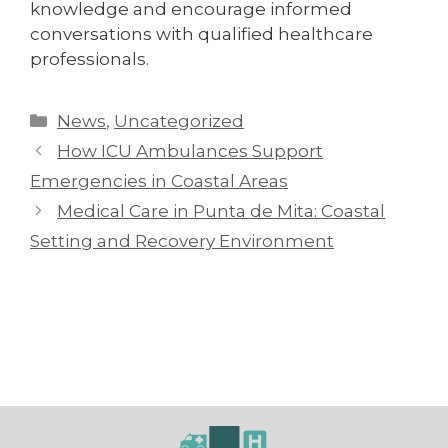
knowledge and encourage informed
conversations with qualified healthcare
professionals.
News
,
Uncategorized
How ICU Ambulances Support
Emergencies in Coastal Areas
Medical Care in Punta de Mita: Coastal
Setting and Recovery Environment