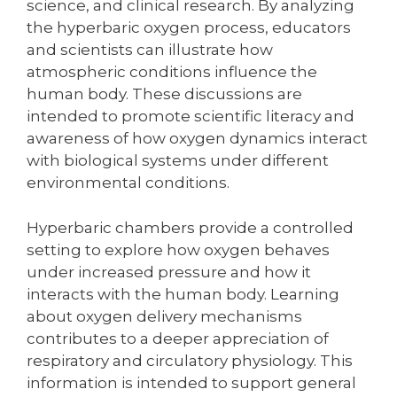
science, and clinical research. By analyzing
the hyperbaric oxygen process, educators
and scientists can illustrate how
atmospheric conditions influence the
human body. These discussions are
intended to promote scientific literacy and
awareness of how oxygen dynamics interact
with biological systems under different
environmental conditions.
Hyperbaric chambers provide a controlled
setting to explore how oxygen behaves
under increased pressure and how it
interacts with the human body. Learning
about oxygen delivery mechanisms
contributes to a deeper appreciation of
respiratory and circulatory physiology. This
information is intended to support general