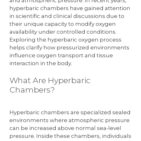
and atmospheric pressure. In recent years,
hyperbaric chambers have gained attention
in scientific and clinical discussions due to
their unique capacity to modify oxygen
availability under controlled conditions.
Exploring the hyperbaric oxygen process
helps clarify how pressurized environments
influence oxygen transport and tissue
interaction in the body.
What Are Hyperbaric
Chambers?
Hyperbaric chambers are specialized sealed
environments where atmospheric pressure
can be increased above normal sea-level
pressure. Inside these chambers, individuals