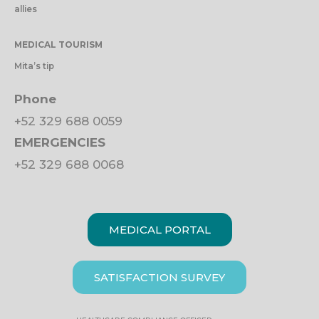
allies
MEDICAL TOURISM
Mita’s tip
Phone
+52 329 688 0059
EMERGENCIES
+52 329 688 0068
MEDICAL PORTAL
SATISFACTION SURVEY