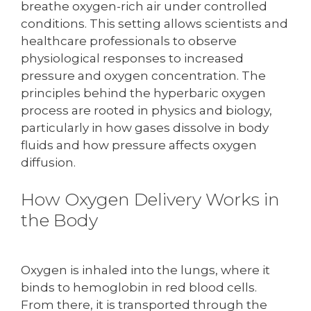
breathe oxygen-rich air under controlled
conditions. This setting allows scientists and
healthcare professionals to observe
physiological responses to increased
pressure and oxygen concentration. The
principles behind the hyperbaric oxygen
process are rooted in physics and biology,
particularly in how gases dissolve in body
fluids and how pressure affects oxygen
diffusion.
How Oxygen Delivery Works in
the Body
Oxygen is inhaled into the lungs, where it
binds to hemoglobin in red blood cells.
From there, it is transported through the