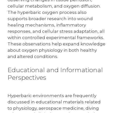
cellular metabolism, and oxygen diffusion.
The hyperbaric oxygen process also
supports broader research into wound
healing mechanisms, inflammatory
responses, and cellular stress adaptation, all
within controlled experimental frameworks.
These observations help expand knowledge
about oxygen physiology in both healthy
and altered conditions.
Educational and Informational
Perspectives
Hyperbaric environments are frequently
discussed in educational materials related
to physiology, aerospace medicine, diving