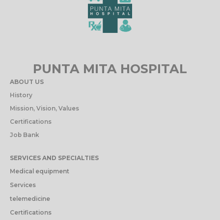
PUNTA MITA HOSPITAL
ABOUT US
History
Mission, Vision, Values
Certifications
Job Bank
SERVICES AND SPECIALTIES
Medical equipment
Services
telemedicine
Certifications