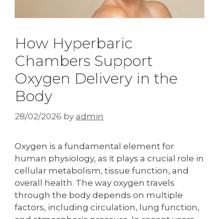
How Hyperbaric
Chambers Support
Oxygen Delivery in the
Body
28/02/2026
by
admin
Oxygen is a fundamental element for
human physiology, as it plays a crucial role in
cellular metabolism, tissue function, and
overall health. The way oxygen travels
through the body depends on multiple
factors, including circulation, lung function,