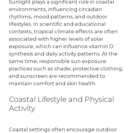
Sunlight plays a significant role in coastal
environments, influencing circadian
rhythms, mood patterns, and outdoor
lifestyles. In scientific and educational
contexts, tropical climate effects are often
associated with higher levels of solar
exposure, which can influence vitamin D
synthesis and daily activity patterns. At the
same time, responsible sun exposure
practices such as shade, protective clothing,
and sunscreen are recommended to
maintain comfort and skin health.
Coastal Lifestyle and Physical
Activity
Coastal settings often encourage outdoor