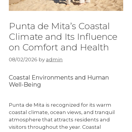
Punta de Mita’s Coastal
Climate and Its Influence
on Comfort and Health
08/02/2026
by
admin
Coastal Environments and Human
Well-Being
Punta de Mita is recognized for its warm
coastal climate, ocean views, and tranquil
atmosphere that attracts residents and
visitors throughout the year. Coastal