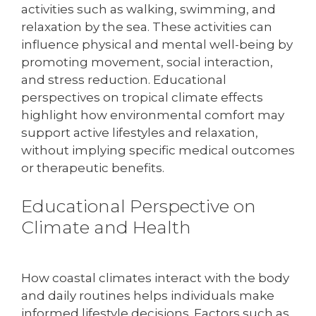
activities such as walking, swimming, and
relaxation by the sea. These activities can
influence physical and mental well-being by
promoting movement, social interaction,
and stress reduction. Educational
perspectives on tropical climate effects
highlight how environmental comfort may
support active lifestyles and relaxation,
without implying specific medical outcomes
or therapeutic benefits.
Educational Perspective on
Climate and Health
How coastal climates interact with the body
and daily routines helps individuals make
informed lifestyle decisions. Factors such as