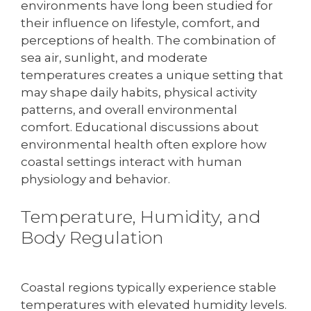
environments have long been studied for
their influence on lifestyle, comfort, and
perceptions of health. The combination of
sea air, sunlight, and moderate
temperatures creates a unique setting that
may shape daily habits, physical activity
patterns, and overall environmental
comfort. Educational discussions about
environmental health often explore how
coastal settings interact with human
physiology and behavior.
Temperature, Humidity, and
Body Regulation
Coastal regions typically experience stable
temperatures with elevated humidity levels.