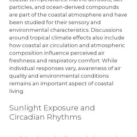
particles, and ocean-derived compounds
are part of the coastal atmosphere and have
been studied for their sensory and
environmental characteristics. Discussions
around tropical climate effects also include
how coastal air circulation and atmospheric
composition influence perceived air
freshness and respiratory comfort. While
individual responses vary, awareness of air
quality and environmental conditions
remains an important aspect of coastal
living.
Sunlight Exposure and
Circadian Rhythms