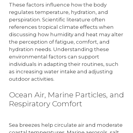
These factors influence how the body
regulates temperature, hydration, and
perspiration. Scientific literature often
references tropical climate effects when
discussing how humidity and heat may alter
the perception of fatigue, comfort, and
hydration needs. Understanding these
environmental factors can support
individuals in adapting their routines, such
as increasing water intake and adjusting
outdoor activities.
Ocean Air, Marine Particles, and
Respiratory Comfort
Sea breezes help circulate air and moderate
coastal temperatures. Marine aerosols, salt