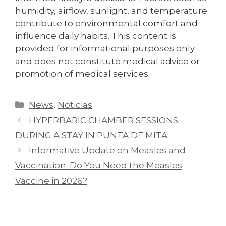
humidity, airflow, sunlight, and temperature
contribute to environmental comfort and
influence daily habits. This content is
provided for informational purposes only
and does not constitute medical advice or
promotion of medical services.
News
,
Noticias
HYPERBARIC CHAMBER SESSIONS
DURING A STAY IN PUNTA DE MITA
Informative Update on Measles and
Vaccination: Do You Need the Measles
Vaccine in 2026?