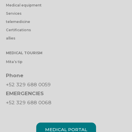
Medical equipment
Services
telemedicine
Certifications
allies
MEDICAL TOURISM
Mita’s tip
Phone
+52 329 688 0059
EMERGENCIES
+52 329 688 0068
MEDICAL PORTAL