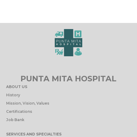
PUNTA MITA HOSPITAL
ABOUT US
History
Mission, Vision, Values
Certifications
Job Bank
SERVICES AND SPECIALTIES