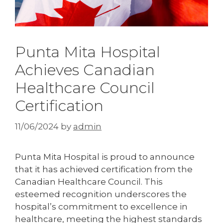
Punta Mita Hospital
Achieves Canadian
Healthcare Council
Certification
11/06/2024
by
admin
Punta Mita Hospital is proud to announce
that it has achieved certification from the
Canadian Healthcare Council. This
esteemed recognition underscores the
hospital’s commitment to excellence in
healthcare, meeting the highest standards