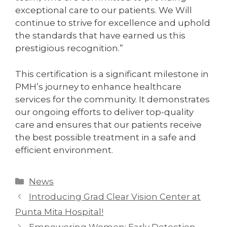
exceptional care to our patients. We Will
continue to strive for excellence and uphold
the standards that have earned us this
prestigious recognition.”
This certification is a significant milestone in
PMH’s journey to enhance healthcare
services for the community. It demonstrates
our ongoing efforts to deliver top-quality
care and ensures that our patients receive
the best possible treatment in a safe and
efficient environment.
News
Introducing Grad Clear Vision Center at
Punta Mita Hospital!
Empowering Women: Early Detection