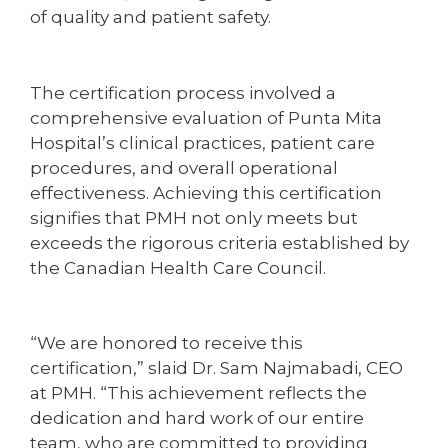
of quality and patient safety.
The certification process involved a
comprehensive evaluation of Punta Mita
Hospital’s clinical practices, patient care
procedures, and overall operational
effectiveness. Achieving this certification
signifies that PMH not only meets but
exceeds the rigorous criteria established by
the Canadian Health Care Council.
“We are honored to receive this
certification,” slaid Dr. Sam Najmabadi, CEO
at PMH. “This achievement reflects the
dedication and hard work of our entire
team, who are committed to providing