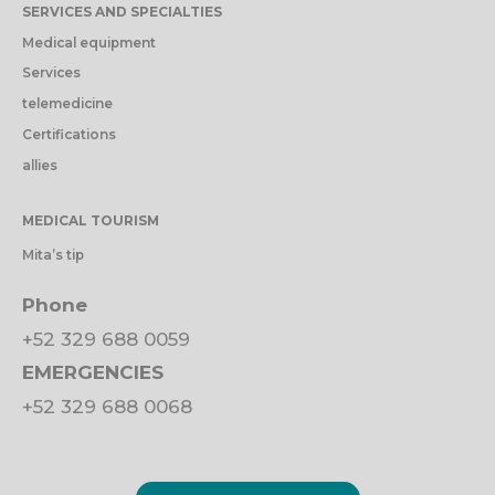
SERVICES AND SPECIALTIES
Medical equipment
Services
telemedicine
Certifications
allies
MEDICAL TOURISM
Mita’s tip
Phone
+52 329 688 0059
EMERGENCIES
+52 329 688 0068