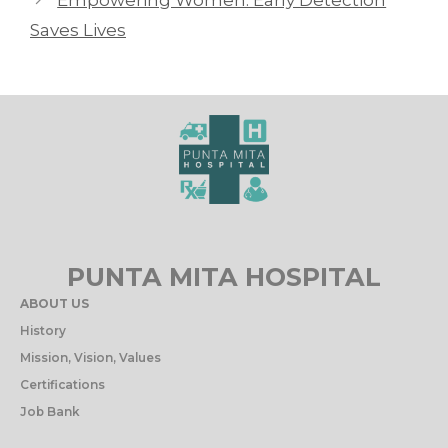
Saves Lives
PUNTA MITA HOSPITAL
ABOUT US
History
Mission, Vision, Values
Certifications
Job Bank