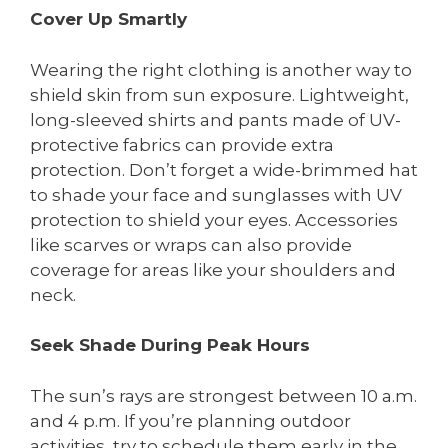
Cover Up Smartly
Wearing the right clothing is another way to
shield skin from sun exposure. Lightweight,
long-sleeved shirts and pants made of UV-
protective fabrics can provide extra
protection. Don’t forget a wide-brimmed hat
to shade your face and sunglasses with UV
protection to shield your eyes. Accessories
like scarves or wraps can also provide
coverage for areas like your shoulders and
neck.
Seek Shade During Peak Hours
The sun’s rays are strongest between 10 a.m.
and 4 p.m. If you’re planning outdoor
activities, try to schedule them early in the