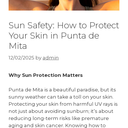
Sun Safety: How to Protect
Your Skin in Punta de
Mita
12/02/2025
by
admin
Why Sun Protection Matters
Punta de Mita is a beautiful paradise, but its
sunny weather can take a toll on your skin.
Protecting your skin from harmful UV rays is
not just about avoiding sunburn; it’s about
reducing long-term risks like premature
aging and skin cancer. Knowing how to