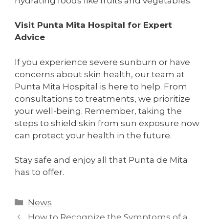
hydrating foods like fruits and vegetables.
Visit Punta Mita Hospital for Expert
Advice
If you experience severe sunburn or have
concerns about skin health, our team at
Punta Mita Hospital is here to help. From
consultations to treatments, we prioritize
your well-being. Remember, taking the
steps to shield skin from sun exposure now
can protect your health in the future.
Stay safe and enjoy all that Punta de Mita
has to offer.
News
How to Recognize the Symptoms of a