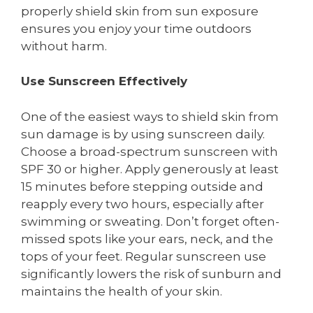
properly shield skin from sun exposure
ensures you enjoy your time outdoors
without harm.
Use Sunscreen Effectively
One of the easiest ways to shield skin from
sun damage is by using sunscreen daily.
Choose a broad-spectrum sunscreen with
SPF 30 or higher. Apply generously at least
15 minutes before stepping outside and
reapply every two hours, especially after
swimming or sweating. Don’t forget often-
missed spots like your ears, neck, and the
tops of your feet. Regular sunscreen use
significantly lowers the risk of sunburn and
maintains the health of your skin.