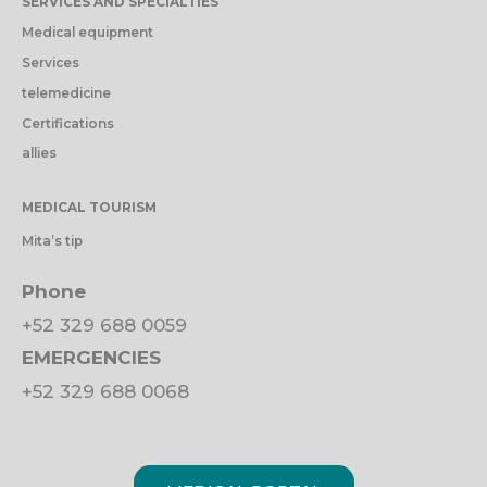
SERVICES AND SPECIALTIES
Medical equipment
Services
telemedicine
Certifications
allies
MEDICAL TOURISM
Mita’s tip
Phone
+52 329 688 0059
EMERGENCIES
+52 329 688 0068