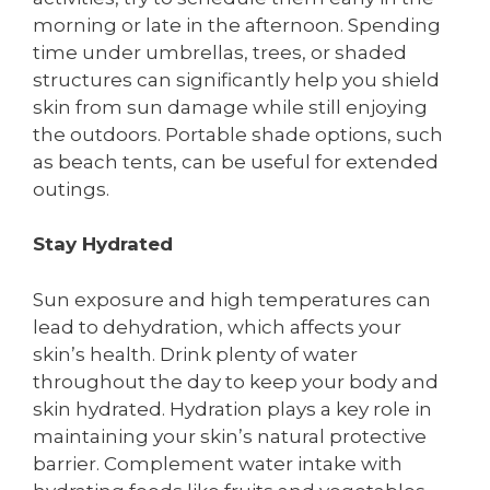
morning or late in the afternoon. Spending
time under umbrellas, trees, or shaded
structures can significantly help you shield
skin from sun damage while still enjoying
the outdoors. Portable shade options, such
as beach tents, can be useful for extended
outings.
Stay Hydrated
Sun exposure and high temperatures can
lead to dehydration, which affects your
skin’s health. Drink plenty of water
throughout the day to keep your body and
skin hydrated. Hydration plays a key role in
maintaining your skin’s natural protective
barrier. Complement water intake with