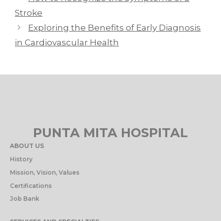
Stroke
Exploring the Benefits of Early Diagnosis
in Cardiovascular Health
PUNTA MITA HOSPITAL
ABOUT US
History
Mission, Vision, Values
Certifications
Job Bank